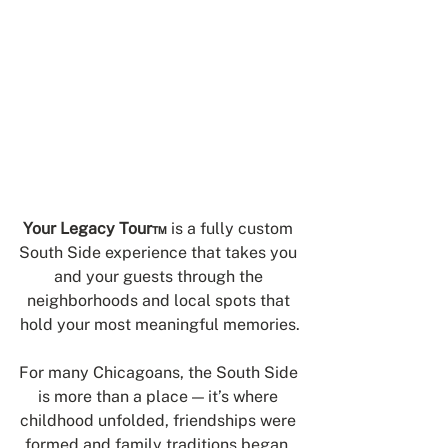
Your Legacy Tour™
 is a fully custom 
South Side experience that takes you 
and your guests through the 
neighborhoods and local spots that 
hold your most meaningful memories.
For many Chicagoans, the South Side 
is more than a place — it’s where 
childhood unfolded, friendships were 
formed and family traditions began. 