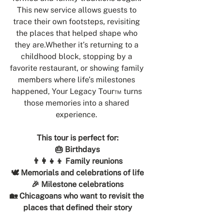
This new service allows guests to 
trace their own footsteps, revisiting 
the places that helped shape who 
they are.Whether it’s returning to a 
childhood block, stopping by a 
favorite restaurant, or showing family 
members where life’s milestones 
happened, Your Legacy Tour™ turns 
those memories into a shared 
experience. 
This tour is perfect for:
🎂 Birthdays
👨‍👩‍👧‍👦 Family reunions
🕊 Memorials and celebrations of life
🎉 Milestone celebrations
🏡 Chicagoans who want to revisit the 
places that defined their story