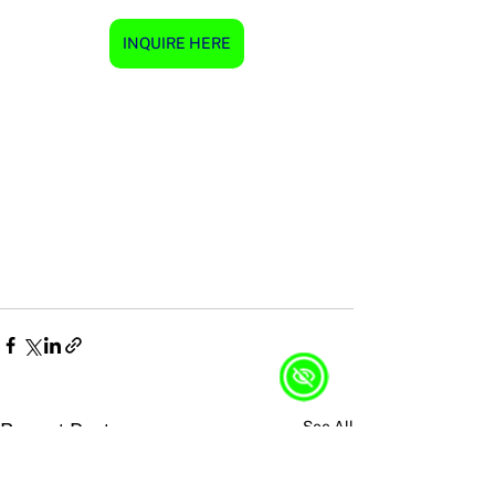
INQUIRE HERE
See All
Recent Posts