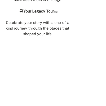
🚍 Your Legacy Tour™
Celebrate your story with a one-of-a-
kind journey through the places that 
shaped your life.