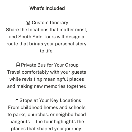
What’s Included
🎂 Custom Itinerary
Share the locations that matter most, 
and South Side Tours will design a 
route that brings your personal story 
to life. 
🚍 Private Bus for Your Group
Travel comfortably with your guests 
while revisiting meaningful places 
and making new memories together. 
📍 Stops at Your Key Locations
From childhood homes and schools 
to parks, churches, or neighborhood 
hangouts — the tour highlights the 
places that shaped your journey. 