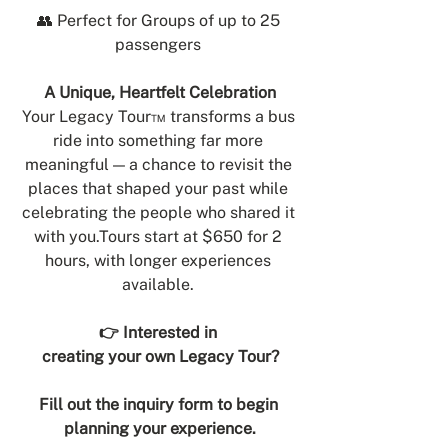
👥 Perfect for Groups of up to 25 
passengers 
A Unique, Heartfelt Celebration
Your Legacy Tour™ transforms a bus 
ride into something far more 
meaningful — a chance to revisit the 
places that shaped your past while 
celebrating the people who shared it 
with 
you.Tours
 start at $650 for 2 
hours, with longer experiences 
available. 
👉 Interested in 
creating your own Legacy Tour?
Fill out the inquiry form to begin 
planning your experience.