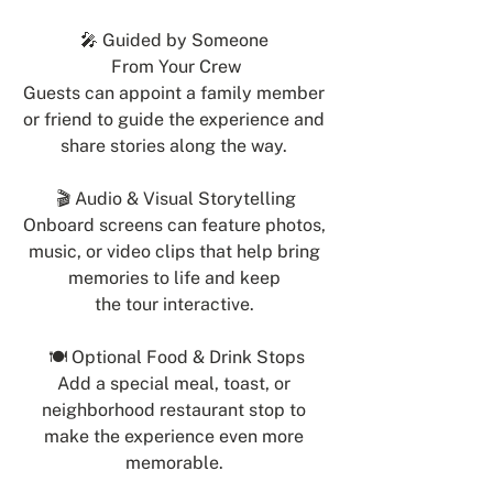
🎤 Guided by Someone 
From Your Crew
Guests can appoint a family member 
or friend to guide the experience and 
share stories along the way. 
🎬 Audio & Visual Storytelling
Onboard screens can feature photos, 
music, or video clips that help bring 
memories to life and keep 
the tour interactive. 
🍽 Optional Food & Drink Stops
Add a special meal, toast, or 
neighborhood restaurant stop to 
make the experience even more 
memorable. 