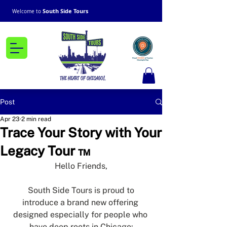
South Side Tours
Welcome to
Post
Apr 23
2 min read
Trace Your Story with Your
Legacy Tour ™
Hello Friends,
South Side Tours is proud to 
introduce a brand new offering 
designed especially for people who 
have deep roots in Chicago: