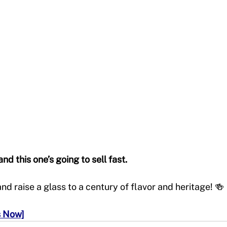
nd this one’s going to sell fast.
d raise a glass to a century of flavor and heritage! 🍻
s Now]