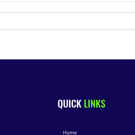
🍷 We’re on WGN! Join Us for
July
the South Side Wine, Mead
Rail
& Beer Tour 🍺
QUICK
LINKS
Home