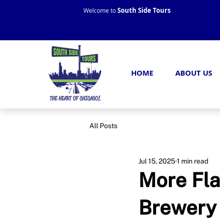
South Side Tours
Welcome to
HOME
ABOUT US
All Posts
Jul 15, 2025
1 min read
More Fla
Brewery 