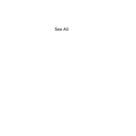
See All