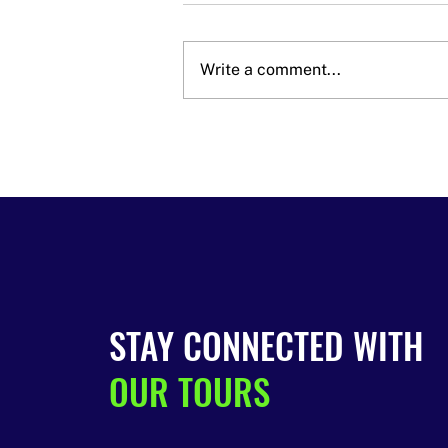
Write a comment...
Last Call! Wine, Mead &
Beer Tour Tickets Are
Almost Gone 🍷🍺
STAY CONNECTED WITH
OUR TOURS