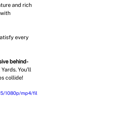
nture and rich 
with 
atisfy every 
sive behind-
 Yards. You’ll 
s collide!
5/1080p/mp4/fil