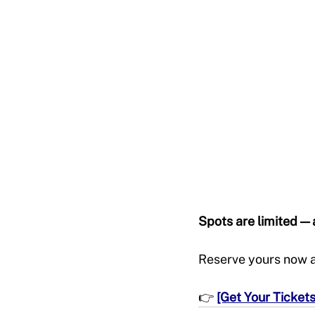
Spots are limited — a
Reserve yours now an
👉 
[Get Your Ticket