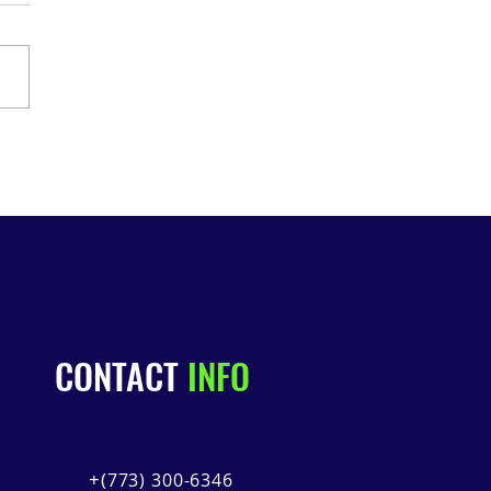
 2026: Underground
road Tour!
CONTACT
INFO
+(
773) 300-6346