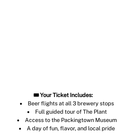
🎟️ Your Ticket Includes:
Beer flights at all 3 brewery stops
Full guided tour of The Plant
Access to the Packingtown Museum
A day of fun, flavor, and local pride