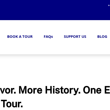
+
BOOK A TOUR
FAQs
SUPPORT US
BLOG
vor. More History. One E
Tour.