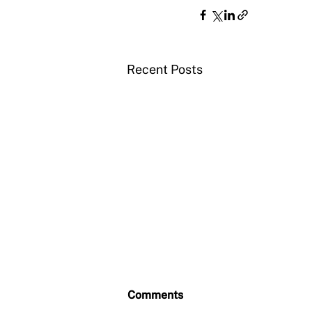
Recent Posts
Comments