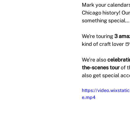
Mark your calendars
Chicago history! Our
something special…
We're touring 
3 amaz
kind of craft lover 🍺
We’re also 
celebrati
the-scenes tour
 of 
also get special acc
https://video.wixst
e.mp4