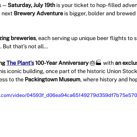
 — 
Saturday, July 19th
 is your ticket to hop-filled adve
 next 
Brewery Adventure
 is bigger, bolder and brewed 
ing breweries
, each serving up unique beer flights to s
. But that’s not all…
ng 
The Plant’s
 100-Year Anniversary
 🎂🏭 with 
an exclu
this iconic building, once part of the historic Union Stock
ess to the 
Packingtown Museum
, where history and hop
atic.com/video/04593f_d06ea94ca65149279d359df7b75e570