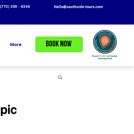
(773) 300 - 6346
Hello@southside-tours.com
BOOK NOW
More
pic