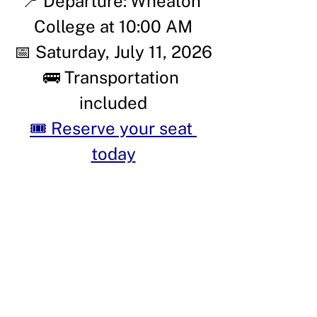
📍 Departure: Wheaton 
College at 10:00 AM
📅 Saturday, July 11, 2026
🚌 Transportation 
included
🎟️ Reserve your seat 
today