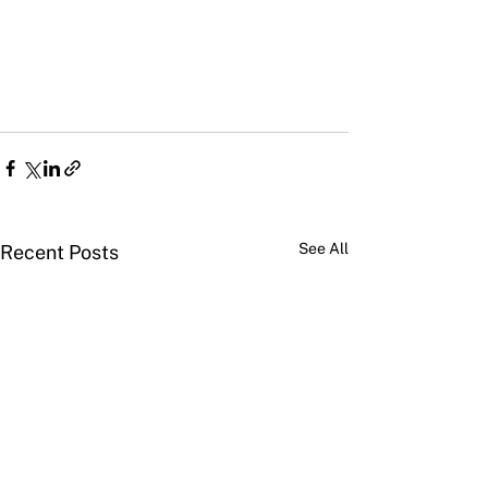
See All
Recent Posts