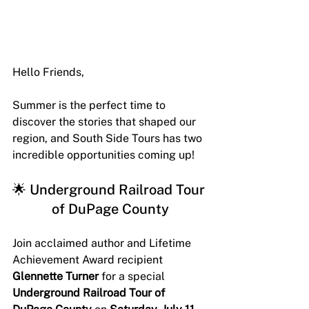
Hello Friends,
Summer is the perfect time to 
discover the stories that shaped our 
region, and South Side Tours has two 
incredible opportunities coming up! 
🌟 Underground Railroad Tour 
of DuPage County
Join acclaimed author and Lifetime 
Achievement Award recipient 
Glennette Turner
 for a special 
Underground Railroad Tour of 