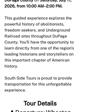
DuPage County
 on 
Saturday, July 11, 
2026, from 10:00 AM–2:00 PM.
This guided experience explores the 
powerful history of abolitionists, 
freedom seekers, and Underground 
Railroad sites throughout DuPage 
County. You'll have the opportunity to 
learn directly from one of the region's 
leading historians and storytellers on 
this important chapter of American 
history.
South Side Tours is proud to provide 
transportation for this unforgettable 
experience. 
Tour Details