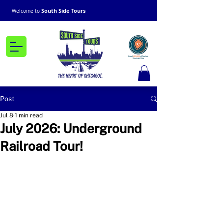
South Side Tours
Welcome to
Post
Jul 8
1 min read
July 2026: Underground
Railroad Tour!