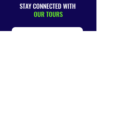
STAY CONNECTED WITH
OUR TOURS
SUBMIT
QUICK
LINKS
Home
About
Us
Terms &
Conditions
Book A Tour