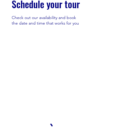
Schedule your tour
Check out our availability and book
the date and time that works for you