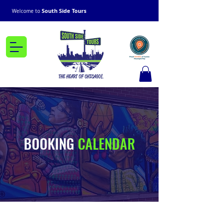
South Side Tours
Welcome to
BOOKING
CALENDAR