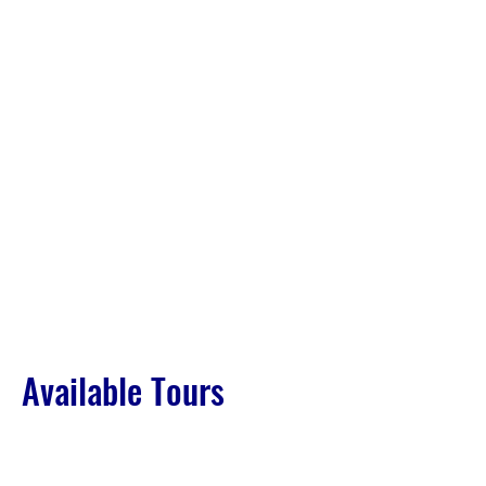
Available Tours