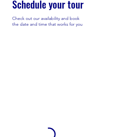
Schedule your tour
Check out our availability and book
the date and time that works for you