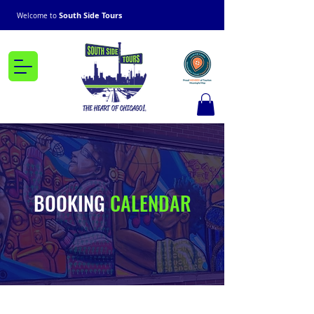
South Side Tours
Welcome to
BOOKING
CALENDAR