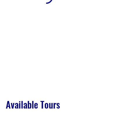
Available Tours