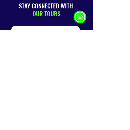
STAY CONNECTED WITH
OUR TOURS
SUBMIT
QUICK
LINKS
Home
About
Us
Terms &
Conditions
Book A Tour